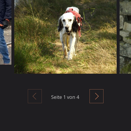
Zurück
Weiter
Seite
1
von 4