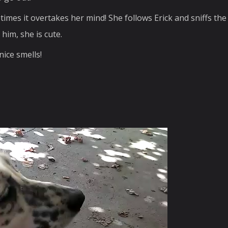
mes it overtakes her mind! She follows Erick and sniffs the 
him, she is cute.
nice smells!