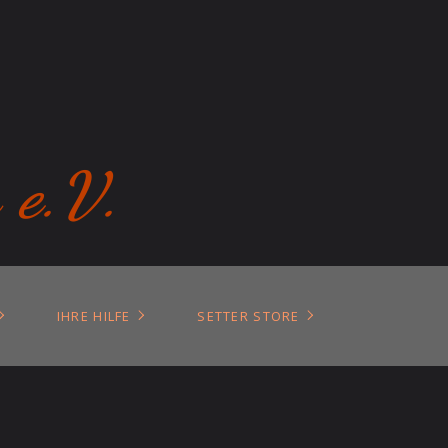
 e.V.
IHRE HILFE
SETTER STORE