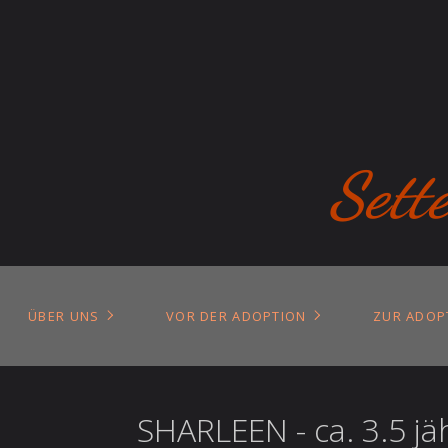
Sett
ÜBER UNS
VOR DER ADOPTION
ZUR ADOP
SHARLEEN - ca. 3.5 jä