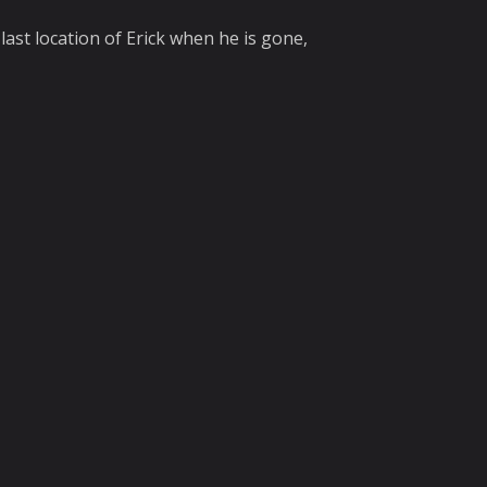
last location of Erick when he is gone,