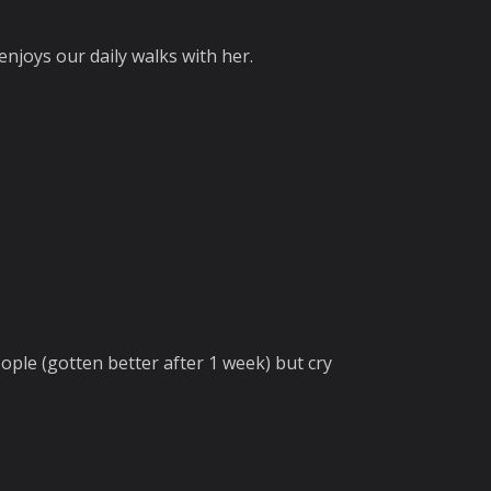
 enjoys our daily walks with her.
eople (gotten better after 1 week) but cry