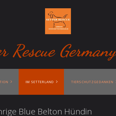
er Rescue Germany
TION
IM SETTERLAND
TIERSCHUTZGEDANKEN
hrige Blue Belton Hündin