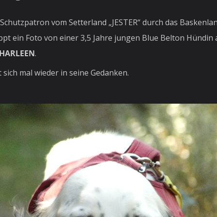
r Schutzpatron vom Setterland „JESTER“ durch das Baskenlan
oppt ein Foto von einer 3,5 Jahre jungen Blue Belton Hündin
HARLEEN
.
sich mal wieder in seine Gedanken.