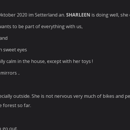
ktober 2020 im Setterland an.
SHARLEEN
is doing well, she
wants to be part of everything with us,
band
th sweet eyes
lly calm in the house, except with her toys !
mirrors ..
specially outside. She is not nervous very much of bikes and p
 forest so far.
o go out.