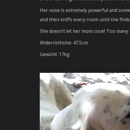
Her nose is extremely powerful and someti
and then sniffs every room until she finds 
She doesn’t let her mom cook! Too many 
Widerristhöhe: 47.5cm
Gewicht: 17kg