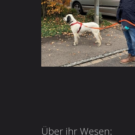
Über ihr Wesen: