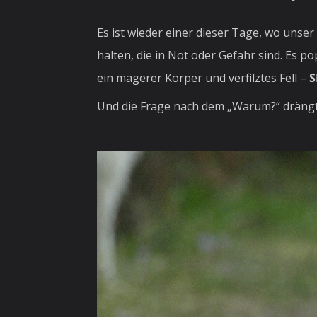
Es ist wieder einer dieser Tage, wo unse
halten, die in Not oder Gefahr sind. Es p
ein magerer Körper und verfilztes Fell –
S
Und die Frage nach dem „Warum?“ drängt 