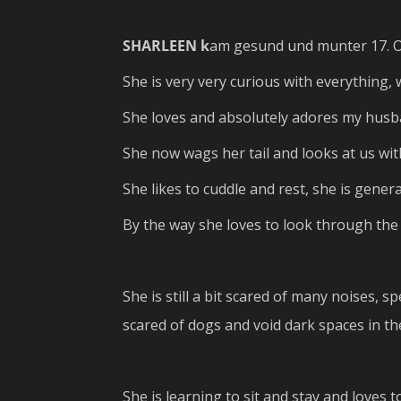
SHARLEEN k
am gesund und munter 17. O
She is very very curious with everything, 
She loves and absolutely adores my hus
She now wags her tail and looks at us wi
She likes to cuddle and rest, she is genera
By the way she loves to look through the 
She is still a bit scared of many noises, 
scared of dogs and void dark spaces in the
She is learning to sit and stay and loves t