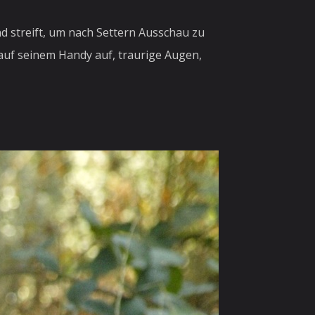
d streift, um nach Settern Ausschau zu
 auf seinem Handy auf, traurige Augen,